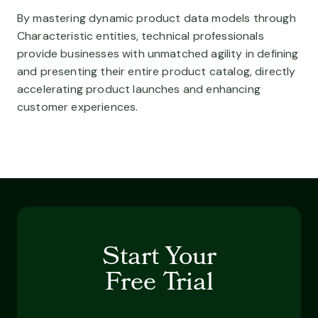
By mastering dynamic product data models through
Characteristic entities, technical professionals
provide businesses with unmatched agility in defining
and presenting their entire product catalog, directly
accelerating product launches and enhancing
customer experiences.
Start Your
Free Trial