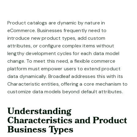
A la Carte Microservices
Development Services
Broadleaf’s modular features are deployed to fit your exact b
Resource Library
We bring small teams to big tasks
Finance
Our library of knowledge
Modernize your commerce applications
Product catalogs are dynamic by nature in
Customer Stories
About Us
eCommerce. Businesses frequently need to
BY USE CASE
Meet the brands that run on Broadleaf
Inspiring innovation in commerce
introduce new product types, add custom
B2B eCommerce
attributes, or configure complex items without
The Experience of B2C, for B2B
Thoughtleaf Blog
Contact Us
lengthy development cycles for each data model
Our insights and perspectives
How can we help?
Unified eCommerce
change. To meet this need, a flexible commerce
Deliver personalized commerce, everywhere
FAQ Page
platform must empower users to extend product
Frequently asked questions
data dynamically. Broadleaf addresses this with its
Multi-Brand eCommerce
Characteristic entities, offering a core mechanism to
Ground control for multi-brand management
customize data models beyond default attributes.
Marketplace eCommerce
Native marketplace mastery
Understanding
Characteristics and Product
Subscription Commerce
Business Types
Adaptive Subscription Management at Scale