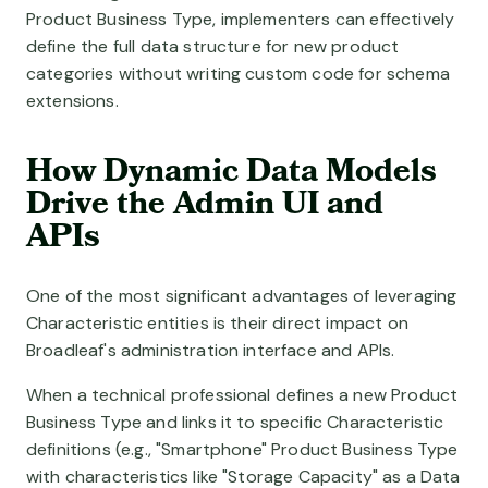
Product Business Type, implementers can effectively
define the full data structure for new product
categories without writing custom code for schema
extensions.
How Dynamic Data Models
Drive the Admin UI and
APIs
One of the most significant advantages of leveraging
Characteristic entities is their direct impact on
Broadleaf's administration interface and APIs.
When a technical professional defines a new Product
Business Type and links it to specific Characteristic
definitions (e.g., "Smartphone" Product Business Type
with characteristics like "Storage Capacity" as a Data