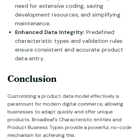
need for extensive coding, saving
development resources, and simplifying
maintenance.
Enhanced Data Integrity:
Predefined
characteristic types and validation rules
ensure consistent and accurate product
data entry.
Conclusion
Customizing a product data model effectively is
paramount for modern digital commerce, allowing
businesses to adapt quickly and offer unique
products. Broadleaf's Characteristic entities and
Product Business Types provide a powerful, no-code
mechanism for achieving this.