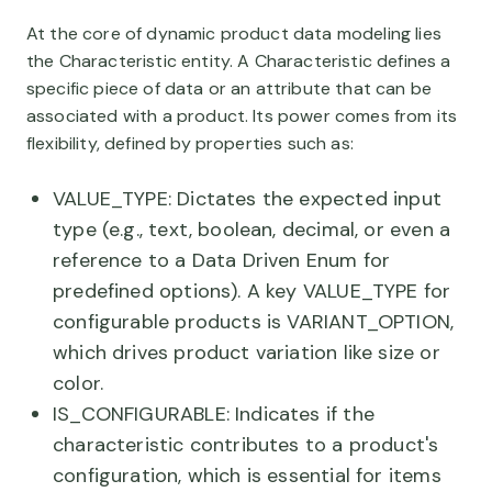
At the core of dynamic product data modeling lies
the Characteristic entity. A Characteristic defines a
specific piece of data or an attribute that can be
associated with a product. Its power comes from its
flexibility, defined by properties such as:
VALUE_TYPE: Dictates the expected input
type (e.g., text, boolean, decimal, or even a
reference to a Data Driven Enum for
predefined options). A key VALUE_TYPE for
configurable products is VARIANT_OPTION,
which drives product variation like size or
color.
IS_CONFIGURABLE: Indicates if the
characteristic contributes to a product's
configuration, which is essential for items