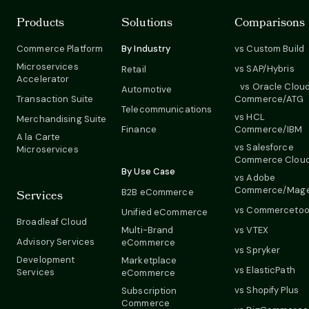
Products
Solutions
Comparisons
Commerce Platform
By Industry
vs Custom Build
Microservices
vs SAP/Hybris
Retail
Accelerator
vs Oracle Clou
Automotive
Transaction Suite
Commerce/ATG
Telecommunications
vs HCL
Merchandising Suite
Finance
Commerce/IBM
A la Carte
vs Salesforce
Microservices
Commerce Clou
By Use Case
vs Adobe
Commerce/Mag
B2B eCommerce
Services
vs Commercetoo
Unified eCommerce
Broadleaf Cloud
Multi-Brand
vs VTEX
Advisory Services
eCommerce
vs Spryker
Development
Marketplace
vs ElasticPath
Services
eCommerce
vs Shopify Plus
Subscription
Commerce