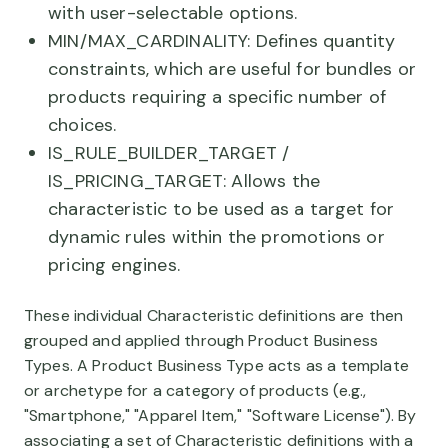
with user-selectable options.
MIN/MAX_CARDINALITY: Defines quantity
constraints, which are useful for bundles or
products requiring a specific number of
choices.
IS_RULE_BUILDER_TARGET /
IS_PRICING_TARGET: Allows the
characteristic to be used as a target for
dynamic rules within the promotions or
pricing engines.
These individual Characteristic definitions are then
grouped and applied through Product Business
Types. A Product Business Type acts as a template
or archetype for a category of products (e.g.,
"Smartphone," "Apparel Item," "Software License"). By
associating a set of Characteristic definitions with a