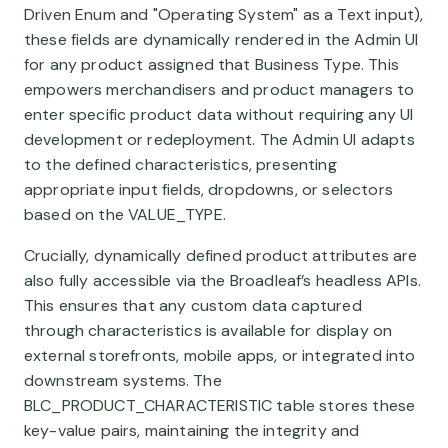
Driven Enum and "Operating System" as a Text input),
these fields are dynamically rendered in the Admin UI
for any product assigned that Business Type. This
empowers merchandisers and product managers to
enter specific product data without requiring any UI
development or redeployment. The Admin UI adapts
to the defined characteristics, presenting
appropriate input fields, dropdowns, or selectors
based on the VALUE_TYPE.
Crucially, dynamically defined product attributes are
also fully accessible via the Broadleaf’s headless APIs.
This ensures that any custom data captured
through characteristics is available for display on
external storefronts, mobile apps, or integrated into
downstream systems. The
BLC_PRODUCT_CHARACTERISTIC table stores these
key-value pairs, maintaining the integrity and