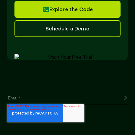
Explore the Code
Schedule a Demo
Sign up for our monthly newsletter!