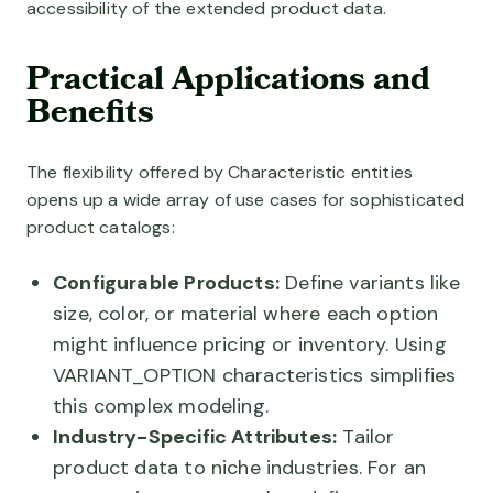
accessibility of the extended product data.
Practical Applications and
Benefits
The flexibility offered by Characteristic entities
opens up a wide array of use cases for sophisticated
product catalogs:
Configurable Products:
Define variants like
size, color, or material where each option
might influence pricing or inventory. Using
VARIANT_OPTION characteristics simplifies
this complex modeling.
Industry-Specific Attributes:
Tailor
product data to niche industries. For an