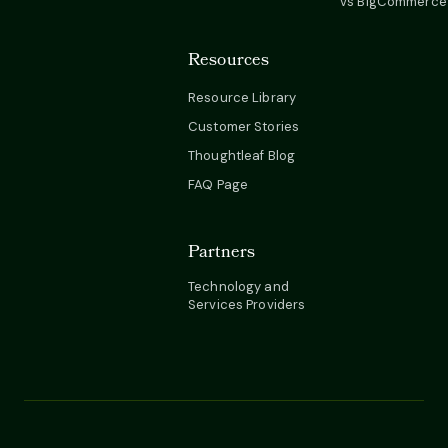
vs BigCommerce
Resources
Resource Library
Customer Stories
Thoughtleaf Blog
FAQ Page
Partners
Technology and
Services Providers