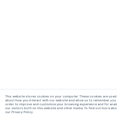
This website stores cookies on your computer. These cookies are used 
about how you interact with our website and allow us to remember you. 
order to improve and customize your browsing experience and for anal
our visitors both on this website and other media. To find out more abo
our Privacy Policy