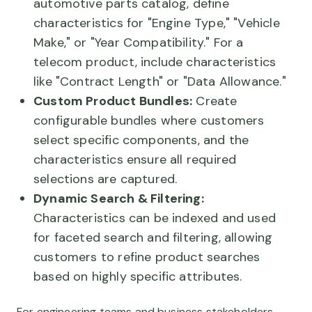
automotive parts catalog, define
characteristics for "Engine Type," "Vehicle
Make," or "Year Compatibility." For a
telecom product, include characteristics
like "Contract Length" or "Data Allowance."
Custom Product Bundles:
Create
configurable bundles where customers
select specific components, and the
characteristics ensure all required
selections are captured.
Dynamic Search & Filtering:
Characteristics can be indexed and used
for faceted search and filtering, allowing
customers to refine product searches
based on highly specific attributes.
For engineering teams and business stakeholders,