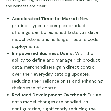
the benefits are clear:
Accelerated Time-to-Market:
New
product types or complex product
offerings can be launched faster, as data
model extensions no longer require code
deployments.
Empowered Business Users:
With the
ability to define and manage rich product
data, merchandisers gain direct control
over their everyday catalog updates,
reducing their reliance on IT and enhancing
their sense of control.
Reduced Development Overhead:
Future
data model changes are handled via
configuration, significantly reducing the