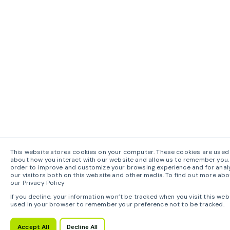
This website stores cookies on your computer. These cookies are used 
about how you interact with our website and allow us to remember you. 
order to improve and customize your browsing experience and for anal
our visitors both on this website and other media. To find out more abo
our Privacy Policy
If you decline, your information won’t be tracked when you visit this webs
used in your browser to remember your preference not to be tracked.
Accept All
Decline All