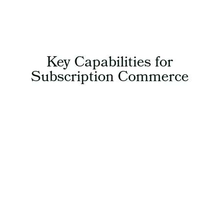
Key Capabilities for
Subscription Commerce