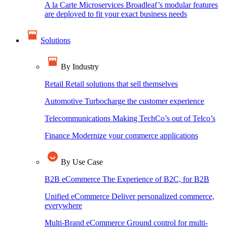
A la Carte Microservices
Broadleaf’s modular features
are deployed to fit your exact business needs
Solutions
By Industry
Retail
Retail solutions that sell themselves
Automotive
Turbocharge the customer experience
Telecommunications
Making TechCo’s out of Telco’s
Finance
Modernize your commerce applications
By Use Case
B2B eCommerce
The Experience of B2C, for B2B
Unified eCommerce
Deliver personalized commerce,
everywhere
Multi-Brand eCommerce
Ground control for multi-