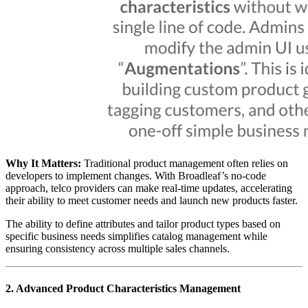
Why It Matters:
Traditional product management often relies on
developers to implement changes. With Broadleaf’s no-code
approach, telco providers can make real-time updates, accelerating
their ability to meet customer needs and launch new products faster.
The ability to define attributes and tailor product types based on
specific business needs simplifies catalog management while
ensuring consistency across multiple sales channels.
2. Advanced Product Characteristics Management