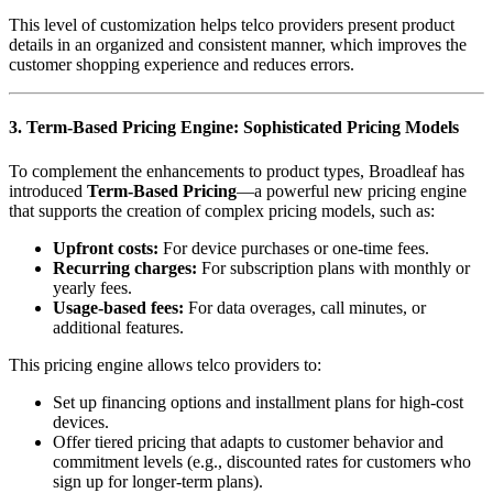
This level of customization helps telco providers present product
details in an organized and consistent manner, which improves the
customer shopping experience and reduces errors.
3. Term-Based Pricing Engine: Sophisticated Pricing Models
To complement the enhancements to product types, Broadleaf has
introduced
Term-Based Pricing
—a powerful new pricing engine
that supports the creation of complex pricing models, such as:
Upfront costs:
For device purchases or one-time fees.
Recurring charges:
For subscription plans with monthly or
yearly fees.
Usage-based fees:
For data overages, call minutes, or
additional features.
This pricing engine allows telco providers to:
Set up financing options and installment plans for high-cost
devices.
Offer tiered pricing that adapts to customer behavior and
commitment levels (e.g., discounted rates for customers who
sign up for longer-term plans).