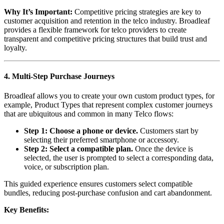
Why It’s Important:
Competitive pricing strategies are key to
customer acquisition and retention in the telco industry. Broadleaf
provides a flexible framework for telco providers to create
transparent and competitive pricing structures that build trust and
loyalty.
4. Multi-Step Purchase Journeys
Broadleaf allows you to create your own custom product types, for
example, Product Types that represent complex customer journeys
that are ubiquitous and common in many Telco flows:
Step 1: Choose a phone or device.
Customers start by
selecting their preferred smartphone or accessory.
Step 2: Select a compatible plan.
Once the device is
selected, the user is prompted to select a corresponding data,
voice, or subscription plan.
This guided experience ensures customers select compatible
bundles, reducing post-purchase confusion and cart abandonment.
Key Benefits: