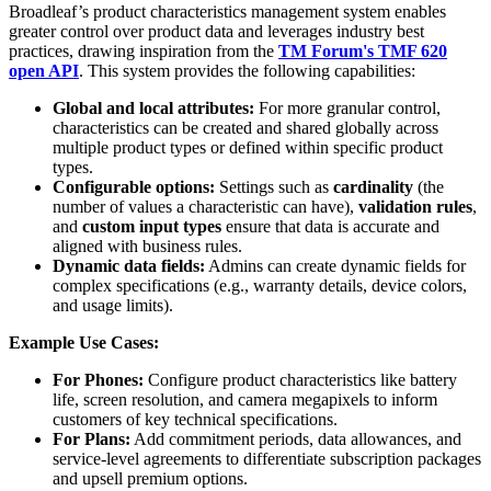
Broadleaf’s product characteristics management system enables
greater control over product data and leverages industry best
practices, drawing inspiration from the
TM Forum's TMF 620
open API
. This system provides the following capabilities:
Global and local attributes:
For more granular control,
characteristics can be created and shared globally across
multiple product types or defined within specific product
types.
Configurable options:
Settings such as
cardinality
(the
number of values a characteristic can have),
validation rules
,
and
custom input types
ensure that data is accurate and
aligned with business rules.
Dynamic data fields:
Admins can create dynamic fields for
complex specifications (e.g., warranty details, device colors,
and usage limits).
Example Use Cases:
For Phones:
Configure product characteristics like battery
life, screen resolution, and camera megapixels to inform
customers of key technical specifications.
For Plans:
Add commitment periods, data allowances, and
service-level agreements to differentiate subscription packages
and upsell premium options.