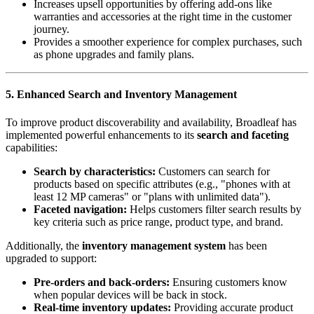
Increases upsell opportunities by offering add-ons like
warranties and accessories at the right time in the customer
journey.
Provides a smoother experience for complex purchases, such
as phone upgrades and family plans.
5. Enhanced Search and Inventory Management
To improve product discoverability and availability, Broadleaf has
implemented powerful enhancements to its
search and faceting
capabilities:
Search by characteristics:
Customers can search for
products based on specific attributes (e.g., "phones with at
least 12 MP cameras" or "plans with unlimited data").
Faceted navigation:
Helps customers filter search results by
key criteria such as price range, product type, and brand.
Additionally, the
inventory management system
has been
upgraded to support:
Pre-orders and back-orders:
Ensuring customers know
when popular devices will be back in stock.
Real-time inventory updates:
Providing accurate product