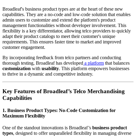
Broadleaf's business product types are at the heart of these new
capabilities. They are a no-code and low-code solution that enables
admin users to customize and extend the platform's product
management functionalities without developer involvement. This
flexibility is a key differentiator, allowing telco providers to quickly
adapt their product catalogs to meet their customer's unique
requirements. This ensures faster time to market and improved
customer engagement.
By incorporating feedback from telco partners and conducting
thorough testing, Broadleaf has developed
a platform
that balances
customization
with
usability
. This platform empowers businesses
to thrive in a dynamic and competitive industry.
Key Features of Broadleaf’s Telco Merchandising
Capabilities
1. Business Product Types: No-Code Customization for
Maximum Flexibility
One of the standout innovations is Broadleaf’s
business product
types
, designed to offer unparalleled flexibility in managing diverse