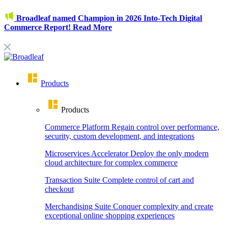
Broadleaf named Champion in 2026 Into-Tech Digital
Commerce Report!
Read More
Products
Products
Commerce Platform
Regain control over performance,
security, custom development, and integrations
Microservices Accelerator
Deploy the only modern
cloud architecture for complex commerce
Transaction Suite
Complete control of cart and
checkout
Merchandising Suite
Conquer complexity and create
exceptional online shopping experiences