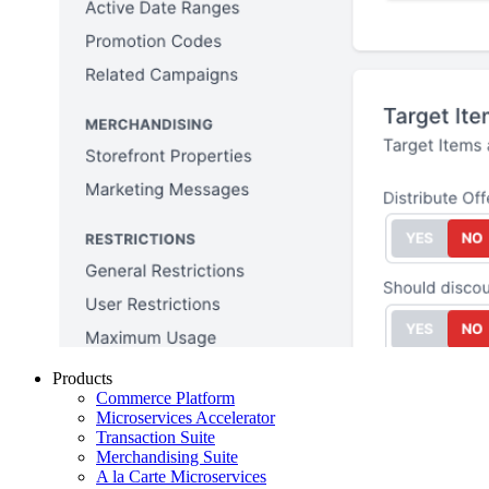
Products
Commerce Platform
Microservices Accelerator
Transaction Suite
Merchandising Suite
A la Carte Microservices