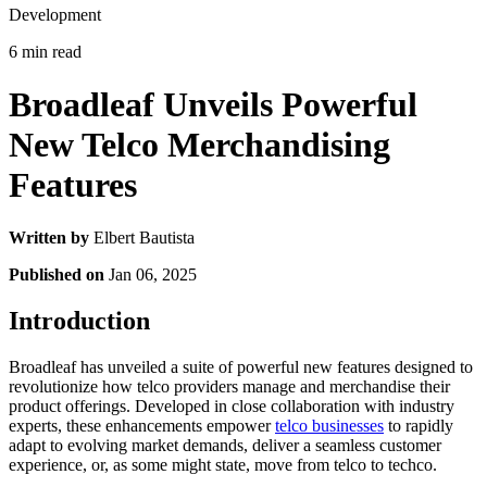
Development
6 min read
Broadleaf Unveils Powerful
New Telco Merchandising
Features
Written by
Elbert Bautista
Published on
Jan 06, 2025
Introduction
Broadleaf has unveiled a suite of powerful new features designed to
revolutionize how telco providers manage and merchandise their
product offerings. Developed in close collaboration with industry
experts, these enhancements empower
telco businesses
to rapidly
adapt to evolving market demands, deliver a seamless customer
experience, or, as some might state, move from telco to techco.