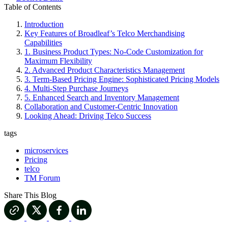
Table of Contents
Introduction
Key Features of Broadleaf’s Telco Merchandising
Capabilities
1. Business Product Types: No-Code Customization for
Maximum Flexibility
2. Advanced Product Characteristics Management
3. Term-Based Pricing Engine: Sophisticated Pricing Models
4. Multi-Step Purchase Journeys
5. Enhanced Search and Inventory Management
Collaboration and Customer-Centric Innovation
Looking Ahead: Driving Telco Success
tags
microservices
Pricing
telco
TM Forum
Share This Blog