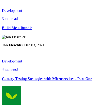
Development
3 min read
Build Me a Bundle
Jon Fleschler
Dec 03, 2021
Development
4 min read
Canary Testing Strategies with Microservices - Part One