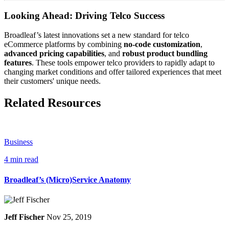
Looking Ahead: Driving Telco Success
Broadleaf’s latest innovations set a new standard for telco
eCommerce platforms by combining
no-code customization
,
advanced pricing capabilities
, and
robust product bundling
features
. These tools empower telco providers to rapidly adapt to
changing market conditions and offer tailored experiences that meet
their customers' unique needs.
Related Resources
Business
4 min read
Broadleaf’s (Micro)Service Anatomy
Jeff Fischer
Nov 25, 2019