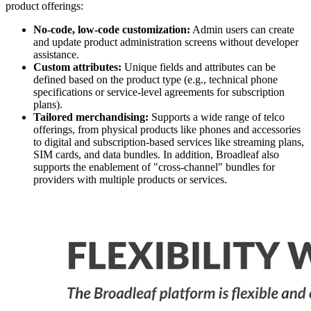
product offerings:
No-code, low-code customization:
Admin users can create
and update product administration screens without developer
assistance.
Custom attributes:
Unique fields and attributes can be
defined based on the product type (e.g., technical phone
specifications or service-level agreements for subscription
plans).
Tailored merchandising:
Supports a wide range of telco
offerings, from physical products like phones and accessories
to digital and subscription-based services like streaming plans,
SIM cards, and data bundles. In addition, Broadleaf also
supports the enablement of "cross-channel" bundles for
providers with multiple products or services.