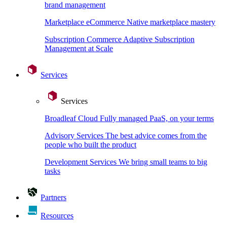
brand management
Marketplace eCommerce
Native marketplace mastery
Subscription Commerce
Adaptive Subscription
Management at Scale
Services
Services
Broadleaf Cloud
Fully managed PaaS, on your terms
Advisory Services
The best advice comes from the
people who built the product
Development Services
We bring small teams to big
tasks
Partners
Resources