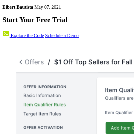
Elbert Bautista
May 07, 2021
Start Your Free Trial
Explore the Code
Schedule a Demo