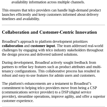
availability information across multiple channels.
This ensures that telco providers can handle high-demand product
launches efficiently and keep customers informed about delivery
timelines and availability.
Collaboration and Customer-Centric Innovation
Broadleaf’s approach to platform development prioritizes
collaboration
and
customer input
. The team addressed real-world
challenges by engaging with telco industry stakeholders throughout
the design process and delivered tailored solutions.
During development, Broadleaf actively sought feedback from
partners to refine key features such as product attributes and multi-
tenancy configurations. This collaborative process has resulted in
robust and easy-to-use features for admin users and customers.
The platform's enhancements are a testament to Broadleaf’s
commitment to helping telco providers move from being a CSP
(communications service provider) to a DSP (digital service
provider), streamline operations, improve agility, and offer a superior
customer experience.