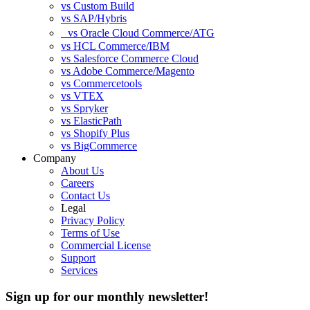
vs Custom Build
vs SAP/Hybris
vs Oracle Cloud Commerce/ATG
vs HCL Commerce/IBM
vs Salesforce Commerce Cloud
vs Adobe Commerce/Magento
vs Commercetools
vs VTEX
vs Spryker
vs ElasticPath
vs Shopify Plus
vs BigCommerce
Company
About Us
Careers
Contact Us
Legal
Privacy Policy
Terms of Use
Commercial License
Support
Services
Sign up for our monthly newsletter!