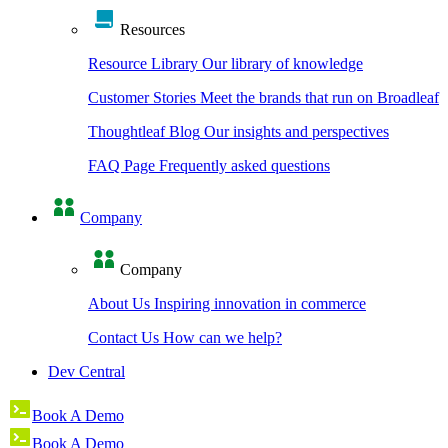
Resources
Resource Library
Our library of knowledge
Customer Stories
Meet the brands that run on Broadleaf
Thoughtleaf Blog
Our insights and perspectives
FAQ Page
Frequently asked questions
Company
Company
About Us
Inspiring innovation in commerce
Contact Us
How can we help?
Dev Central
Book A Demo
Book A Demo