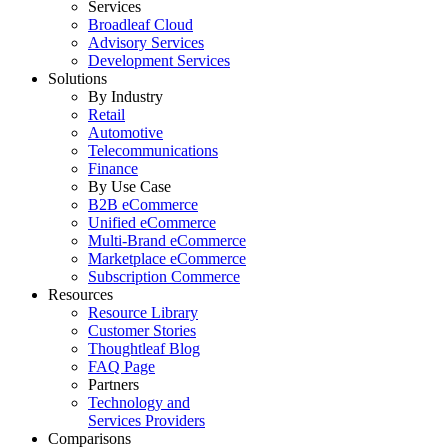
Services
Broadleaf Cloud
Advisory Services
Development Services
Solutions
By Industry
Retail
Automotive
Telecommunications
Finance
By Use Case
B2B eCommerce
Unified eCommerce
Multi-Brand eCommerce
Marketplace eCommerce
Subscription Commerce
Resources
Resource Library
Customer Stories
Thoughtleaf Blog
FAQ Page
Partners
Technology and
Services Providers
Comparisons