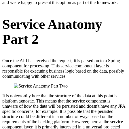
and we're happy to present this option as part of the framework.
Service Anatomy
Part 2
Once the API has received the request, it is passed on to a Spring
component for processing. This service component layer is
responsible for executing business logic based on the data, possibly
communicating with other services.
It is noteworthy here that the structure of the data at this point is
platform agnostic. This means that the service component is
unaware of how the data will be persisted and doesn't have any JPA
specific concerns, for example. It is possible that the persisted
structure could be different in a number of ways based on the
requirements of the backing platform. However, here at the service
component layer, it is primarily interested in a universal projected