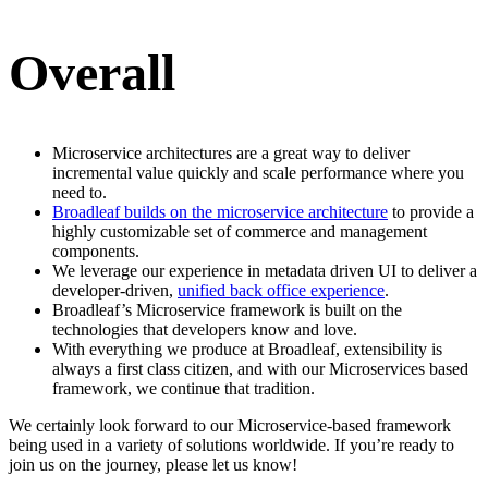
Overall
Microservice architectures are a great way to deliver
incremental value quickly and scale performance where you
need to.
Broadleaf builds on the microservice architecture
to provide a
highly customizable set of commerce and management
components.
We leverage our experience in metadata driven UI to deliver a
developer-driven,
unified back office experience
.
Broadleaf’s Microservice framework is built on the
technologies that developers know and love.
With everything we produce at Broadleaf, extensibility is
always a first class citizen, and with our Microservices based
framework, we continue that tradition.
We certainly look forward to our Microservice-based framework
being used in a variety of solutions worldwide. If you’re ready to
join us on the journey, please let us know!