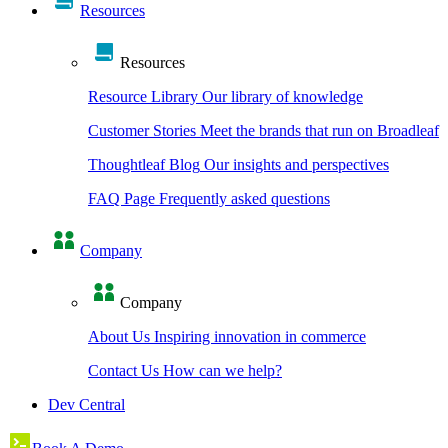
Resources
Resources
Resource Library
Our library of knowledge
Customer Stories
Meet the brands that run on Broadleaf
Thoughtleaf Blog
Our insights and perspectives
FAQ Page
Frequently asked questions
Company
Company
About Us
Inspiring innovation in commerce
Contact Us
How can we help?
Dev Central