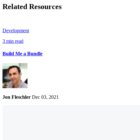
Related Resources
Development
3 min read
Build Me a Bundle
Jon Fleschler
Dec 03, 2021