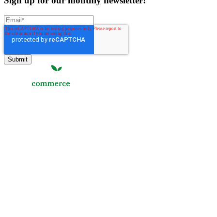
Sign up for our monthly newsletter!