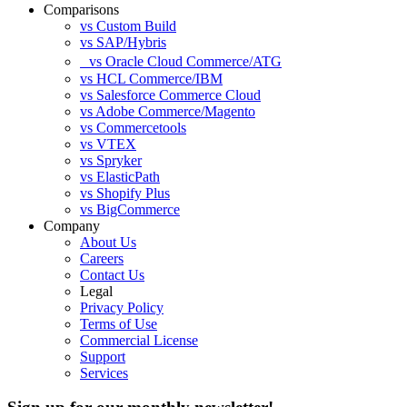
Comparisons
vs Custom Build
vs SAP/Hybris
vs Oracle Cloud Commerce/ATG
vs HCL Commerce/IBM
vs Salesforce Commerce Cloud
vs Adobe Commerce/Magento
vs Commercetools
vs VTEX
vs Spryker
vs ElasticPath
vs Shopify Plus
vs BigCommerce
Company
About Us
Careers
Contact Us
Legal
Privacy Policy
Terms of Use
Commercial License
Support
Services