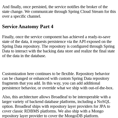
And finally, once persisted, the service notifies the broker of the
state change. We communicate through Spring Cloud Stream for this
over a specific channel.
Service Anatomy Part 4
Finally, once the service component has achieved a ready-to-save
state of the data, it requests persistence via the API exposed on the
Spring Data repository. The repository is configured through Spring
Data to interact with the backing data store and realize the final state
of the data in the database.
Customization here continues to be flexible. Repository behavior
can be changed or enhanced with custom Spring Data repository
fragments that you add. In this way, you can add additional
persistence behavior, or override what we ship with out-of-the-box.
Also, this architecture allows Broadleaf to be interoperable with a
larger variety of backend database platforms, including a NoSQL
option. Broadleaf ships with repository layer providers for JPA to
cover classic RDBMS platforms. We also ship with a Mongo
repository layer provider to cover the MongoDB platform.