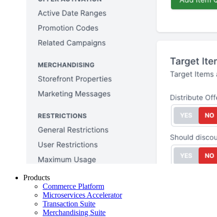
Products
Commerce Platform
Microservices Accelerator
Transaction Suite
Merchandising Suite