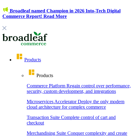
Broadleaf named Champion in 2026 Into-Tech Digital
Commerce Report!
Read More
Products
Products
Commerce Platform
Regain control over performance,
security, custom development, and integrations
Microservices Accelerator
Deploy the only modern
cloud architecture for complex commerce
Transaction Suite
Complete control of cart and
checkout
Merchandising Suite
Conquer complexity and create