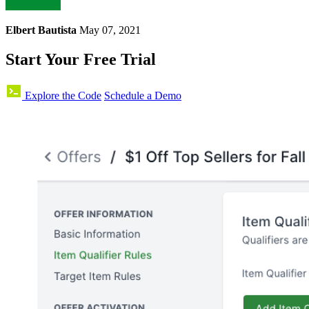
Elbert Bautista
May 07, 2021
Start Your Free Trial
Explore the Code
Schedule a Demo