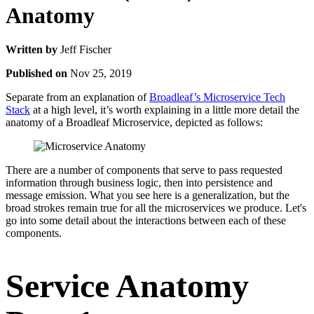
Anatomy
Written by
Jeff Fischer
Published on
Nov 25, 2019
Separate from an explanation of
Broadleaf’s Microservice Tech
Stack
at a high level, it’s worth explaining in a little more detail the
anatomy of a Broadleaf Microservice, depicted as follows:
There are a number of components that serve to pass requested
information through business logic, then into persistence and
message emission. What you see here is a generalization, but the
broad strokes remain true for all the microservices we produce. Let's
go into some detail about the interactions between each of these
components.
Service Anatomy