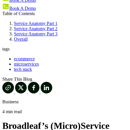
Book A Demo
Book A Demo
Table of Contents
Service Anatomy Part 1
Service Anatomy Part 2
Service Anatomy Part 3
Overall
tags
ecommerce
microservices
tech stack
Share This Blog
Business
4 min read
Broadleaf’s (Micro)Service