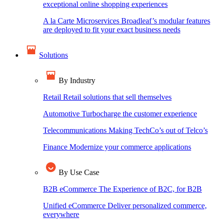
exceptional online shopping experiences
A la Carte Microservices
Broadleaf’s modular features
are deployed to fit your exact business needs
Solutions
By Industry
Retail
Retail solutions that sell themselves
Automotive
Turbocharge the customer experience
Telecommunications
Making TechCo’s out of Telco’s
Finance
Modernize your commerce applications
By Use Case
B2B eCommerce
The Experience of B2C, for B2B
Unified eCommerce
Deliver personalized commerce,
everywhere