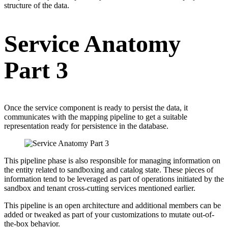
structure of the data.
Service Anatomy
Part 3
Once the service component is ready to persist the data, it
communicates with the mapping pipeline to get a suitable
representation ready for persistence in the database.
This pipeline phase is also responsible for managing information on
the entity related to sandboxing and catalog state. These pieces of
information tend to be leveraged as part of operations initiated by the
sandbox and tenant cross-cutting services mentioned earlier.
This pipeline is an open architecture and additional members can be
added or tweaked as part of your customizations to mutate out-of-
the-box behavior.