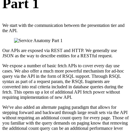
Part 1
We start with the communication between the presentation tier and
the API.
Our APIs are exposed via REST and HTTP. We generally use
JSON as the way to describe entities for a RESTful request.
We expose a number of basic fetch APIs to cover every day use
cases. We also offer a much more powerful mechanism for ad-hoc
query via the API in the form of RSQL support. Through RSQL
syntax as part of a request param, the RSQL fragments are
converted into real criteria included in database queries during the
fetch. This opens up a lot of additional API fetch power without
requiring implementation of new API.
We've also added an alternate paging paradigm that allows for
stepping forward and backward through large result sets via the API
without requiring an additional count query for every page. Those of
you familiar with the query demands on paging know that removing
the additional count query can be an additional performance lever