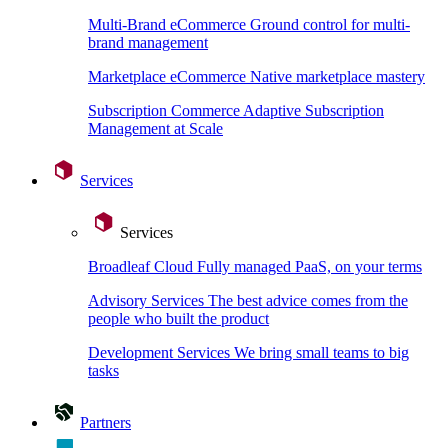
Multi-Brand eCommerce
Ground control for multi-
brand management
Marketplace eCommerce
Native marketplace mastery
Subscription Commerce
Adaptive Subscription
Management at Scale
Services
Services
Broadleaf Cloud
Fully managed PaaS, on your terms
Advisory Services
The best advice comes from the
people who built the product
Development Services
We bring small teams to big
tasks
Partners