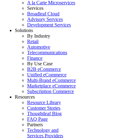
A la Carte Microservices
Services
Broadleaf Cloud
Advisory Services
Development Services
Solutions
By Industry
Retail
Automotive
Telecommunications
Finance
By Use Case
B2B eCommerce
Unified eCommerce
Multi-Brand eCommerce
Marketplace eCommerce
Subscription Commerce
Resources
Resource Library
Customer Stories
Thoughtleaf Blog
FAQ Page
Partners
Technology and
Services Providers