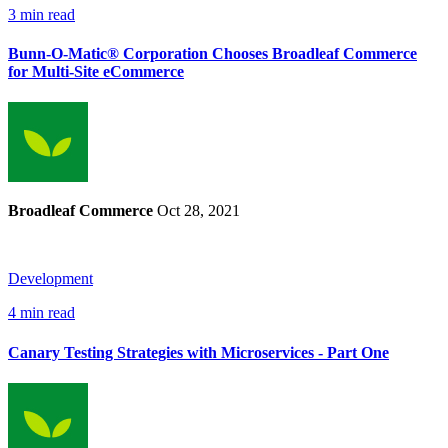
3 min read
Bunn-O-Matic® Corporation Chooses Broadleaf Commerce
for Multi-Site eCommerce
Broadleaf Commerce
Oct 28, 2021
Development
4 min read
Canary Testing Strategies with Microservices - Part One