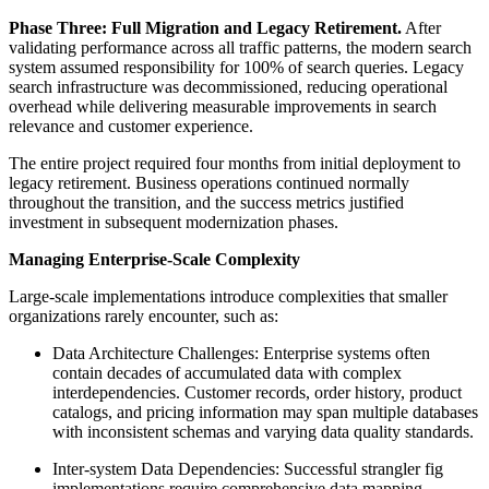
Phase Three: Full Migration and Legacy Retirement.
After
validating performance across all traffic patterns, the modern search
system assumed responsibility for 100% of search queries. Legacy
search infrastructure was decommissioned, reducing operational
overhead while delivering measurable improvements in search
relevance and customer experience.
The entire project required four months from initial deployment to
legacy retirement. Business operations continued normally
throughout the transition, and the success metrics justified
investment in subsequent modernization phases.
Managing Enterprise-Scale Complexity
Large-scale implementations introduce complexities that smaller
organizations rarely encounter, such as:
Data Architecture Challenges: Enterprise systems often
contain decades of accumulated data with complex
interdependencies. Customer records, order history, product
catalogs, and pricing information may span multiple databases
with inconsistent schemas and varying data quality standards.
Inter-system Data Dependencies: Successful strangler fig
implementations require comprehensive data mapping