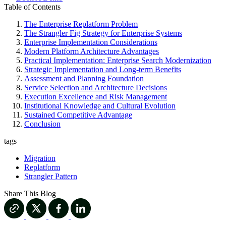
Table of Contents
The Enterprise Replatform Problem
The Strangler Fig Strategy for Enterprise Systems
Enterprise Implementation Considerations
Modern Platform Architecture Advantages
Practical Implementation: Enterprise Search Modernization
Strategic Implementation and Long-term Benefits
Assessment and Planning Foundation
Service Selection and Architecture Decisions
Execution Excellence and Risk Management
Institutional Knowledge and Cultural Evolution
Sustained Competitive Advantage
Conclusion
tags
Migration
Replatform
Strangler Pattern
Share This Blog