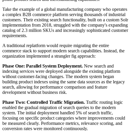
Take the example of a global manufacturing company who operates
a complex B2B commerce platform serving thousands of industrial
customers. Their existing search functionality, built on a custom Solr
implementation from 2018, struggled with the company's expanding
catalog of 2.3 million SKUs and increasingly sophisticated customer
requirements.
A traditional replatform would require migrating the entire
commerce stack to support modern search capabilities. Instead, the
organization implemented a strangler fig approach:
Phase One: Parallel System Deployment.
New search and
indexing services were deployed alongside the existing platform
without customer-facing changes. The modern system began
building product indexes using the same data sources as the legacy
search, allowing for performance comparison and feature
development without business risk.
Phase Two: Controlled Traffic Migration.
Traffic routing logic
enabled the gradual migration of search queries to the modern
system. The initial deployment handled 5% of search traffic,
focusing on specific product categories where improvements could
be measured clearly. Performance metrics, relevance scoring, and
conversion rates were monitored continuously.