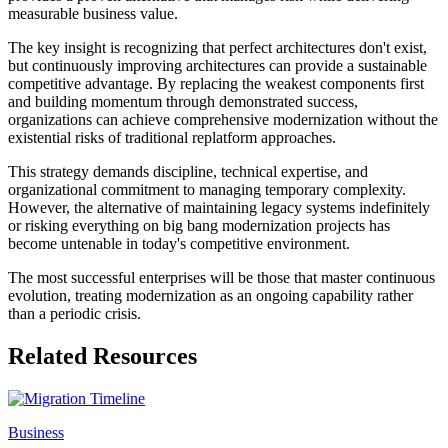
measurable business value.
The key insight is recognizing that perfect architectures don't exist,
but continuously improving architectures can provide a sustainable
competitive advantage. By replacing the weakest components first
and building momentum through demonstrated success,
organizations can achieve comprehensive modernization without the
existential risks of traditional replatform approaches.
This strategy demands discipline, technical expertise, and
organizational commitment to managing temporary complexity.
However, the alternative of maintaining legacy systems indefinitely
or risking everything on big bang modernization projects has
become untenable in today's competitive environment.
The most successful enterprises will be those that master continuous
evolution, treating modernization as an ongoing capability rather
than a periodic crisis.
Related Resources
Business