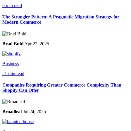
6 min read
The Strangler Pattern: A Pragmatic Migration Strategy for
Modern Commerce
Brad Buhl
Apr 22, 2025
Business
21 min read
Companies Requiring Greater Commerce Complexity Than
Shopify Can Offer
Broadleaf
Jul 24, 2025