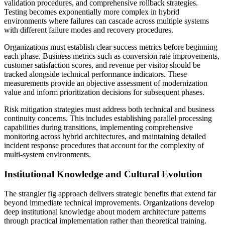
validation procedures, and comprehensive rollback strategies.
Testing becomes exponentially more complex in hybrid
environments where failures can cascade across multiple systems
with different failure modes and recovery procedures.
Organizations must establish clear success metrics before beginning
each phase. Business metrics such as conversion rate improvements,
customer satisfaction scores, and revenue per visitor should be
tracked alongside technical performance indicators. These
measurements provide an objective assessment of modernization
value and inform prioritization decisions for subsequent phases.
Risk mitigation strategies must address both technical and business
continuity concerns. This includes establishing parallel processing
capabilities during transitions, implementing comprehensive
monitoring across hybrid architectures, and maintaining detailed
incident response procedures that account for the complexity of
multi-system environments.
Institutional Knowledge and Cultural Evolution
The strangler fig approach delivers strategic benefits that extend far
beyond immediate technical improvements. Organizations develop
deep institutional knowledge about modern architecture patterns
through practical implementation rather than theoretical training.