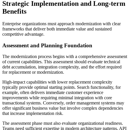
Strategic Implementation and Long-term
Benefits
Enterprise organizations must approach modernization with clear
frameworks that deliver both immediate value and sustained
competitive advantage.
Assessment and Planning Foundation
The modernization process begins with a comprehensive assessment
of current capabilities. This assessment should evaluate technical
debt accumulation, integration complexity, and the effort required
for replacement or modernization.
High-impact capabilities with lower replacement complexity
typically provide optimal starting points. Search functionality, for
example, often delivers immediate customer experience
improvements while requiring minimal integration with core
transactional systems. Conversely, order management systems may
offer significant business value but involve complex dependencies
that increase implementation risk.
The assessment phase must also evaluate organizational readiness.
Teams need sufficient expertise in modern architecture patterns, API