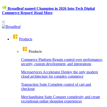
Broadleaf named Champion in 2026 Into-Tech Digital
Commerce Report!
Read More
Products
Products
Commerce Platform
Regain control over performance,
security, custom development, and integrations
Microservices Accelerator
Deploy the only modern
cloud architecture for complex commerce
Transaction Suite
Complete control of cart and
checkout
Merchandising Suite
Conquer complexity and create
exceptional online shopping experiences