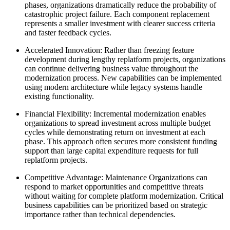
phases, organizations dramatically reduce the probability of
catastrophic project failure. Each component replacement
represents a smaller investment with clearer success criteria
and faster feedback cycles.
Accelerated Innovation: Rather than freezing feature
development during lengthy replatform projects, organizations
can continue delivering business value throughout the
modernization process. New capabilities can be implemented
using modern architecture while legacy systems handle
existing functionality.
Financial Flexibility: Incremental modernization enables
organizations to spread investment across multiple budget
cycles while demonstrating return on investment at each
phase. This approach often secures more consistent funding
support than large capital expenditure requests for full
replatform projects.
Competitive Advantage: Maintenance Organizations can
respond to market opportunities and competitive threats
without waiting for complete platform modernization. Critical
business capabilities can be prioritized based on strategic
importance rather than technical dependencies.