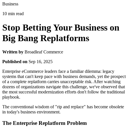
Business
10 min read
Stop Betting Your Business on
Big Bang Replatforms
Written by
Broadleaf Commerce
Published on
Sep 16, 2025
Enterprise eCommerce leaders face a familiar dilemma: legacy
systems that can't keep pace with business demands, yet the prospect
of a complete replatform carries unacceptable risk. After watching
dozens of organizations navigate this challenge, we've observed that
the most successful modernization efforts don't follow the traditional
playbook.
The conventional wisdom of "rip and replace" has become obsolete
in today's business environment.
The Enterprise Replatform Problem