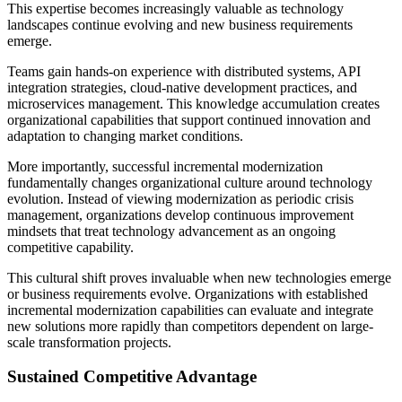
This expertise becomes increasingly valuable as technology
landscapes continue evolving and new business requirements
emerge.
Teams gain hands-on experience with distributed systems, API
integration strategies, cloud-native development practices, and
microservices management. This knowledge accumulation creates
organizational capabilities that support continued innovation and
adaptation to changing market conditions.
More importantly, successful incremental modernization
fundamentally changes organizational culture around technology
evolution. Instead of viewing modernization as periodic crisis
management, organizations develop continuous improvement
mindsets that treat technology advancement as an ongoing
competitive capability.
This cultural shift proves invaluable when new technologies emerge
or business requirements evolve. Organizations with established
incremental modernization capabilities can evaluate and integrate
new solutions more rapidly than competitors dependent on large-
scale transformation projects.
Sustained Competitive Advantage