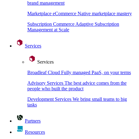
brand management
Marketplace eCommerce
Native marketplace mastery
Subscription Commerce
Adaptive Subscription
Management at Scale
Services
Services
Broadleaf Cloud
Fully managed PaaS, on your terms
Advisory Services
The best advice comes from the
people who built the product
Development Services
We bring small teams to big
tasks
Partners
Resources