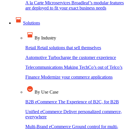
A la Carte Microservices
Broadleaf’s modular features
are deployed to fit your exact business needs
Solutions
By Industry
Retail
Retail solutions that sell themselves
Automotive
Turbocharge the customer experience
Telecommunications
Making TechCo’s out of Telco’s
Finance
Modernize your commerce applications
By Use Case
B2B eCommerce
The Experience of B2C, for B2B
Unified eCommerce
Deliver personalized commerce,
everywhere
Multi-Brand eCommerce
Ground control for multi-