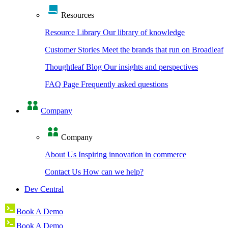
Resources
Resource Library
Our library of knowledge
Customer Stories
Meet the brands that run on Broadleaf
Thoughtleaf Blog
Our insights and perspectives
FAQ Page
Frequently asked questions
Company
Company
About Us
Inspiring innovation in commerce
Contact Us
How can we help?
Dev Central
Book A Demo
Book A Demo