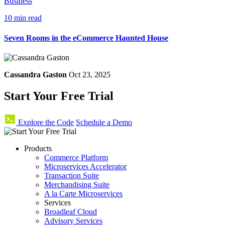
Business
10 min read
Seven Rooms in the eCommerce Haunted House
Cassandra Gaston
Oct 23, 2025
Start Your Free Trial
Explore the Code
Schedule a Demo
Products
Commerce Platform
Microservices Accelerator
Transaction Suite
Merchandising Suite
A la Carte Microservices
Services
Broadleaf Cloud
Advisory Services