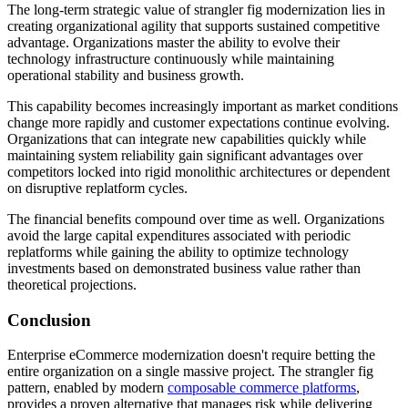
The long-term strategic value of strangler fig modernization lies in
creating organizational agility that supports sustained competitive
advantage. Organizations master the ability to evolve their
technology infrastructure continuously while maintaining
operational stability and business growth.
This capability becomes increasingly important as market conditions
change more rapidly and customer expectations continue evolving.
Organizations that can integrate new capabilities quickly while
maintaining system reliability gain significant advantages over
competitors locked into rigid monolithic architectures or dependent
on disruptive replatform cycles.
The financial benefits compound over time as well. Organizations
avoid the large capital expenditures associated with periodic
replatforms while gaining the ability to optimize technology
investments based on demonstrated business value rather than
theoretical projections.
Conclusion
Enterprise eCommerce modernization doesn't require betting the
entire organization on a single massive project. The strangler fig
pattern, enabled by modern
composable commerce platforms
,
provides a proven alternative that manages risk while delivering