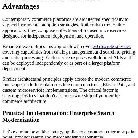
Advantages
Contemporary commerce platforms are architected specifically to
support incremental adoption strategies. Rather than monolithic
applications, they comprise collections of focused microservices
designed for independent deployment and operation.
Broadleaf exemplifies this approach with over
30 discrete services
covering capabilities from catalog management and search to pricing
and order processing. Each service exposes well-defined APIs and
can be deployed independently or as part of a larger platform
deployment.
Similar architectural principles apply across the modern commerce
landscape, including platforms like commercetools, Elastic Path, and
custom microservices implementations. The critical factor is
selecting services that don't assume ownership of your entire
commerce architecture.
Practical Implementation: Enterprise Search
Modernization
Let's examine how this strategy applies to a common enterprise pain
point: product search and merchandising capabilities.