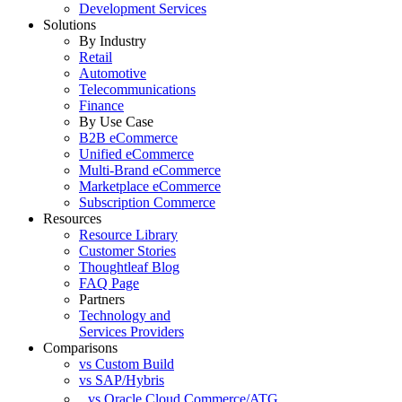
Development Services
Solutions
By Industry
Retail
Automotive
Telecommunications
Finance
By Use Case
B2B eCommerce
Unified eCommerce
Multi-Brand eCommerce
Marketplace eCommerce
Subscription Commerce
Resources
Resource Library
Customer Stories
Thoughtleaf Blog
FAQ Page
Partners
Technology and
Services Providers
Comparisons
vs Custom Build
vs SAP/Hybris
vs Oracle Cloud Commerce/ATG