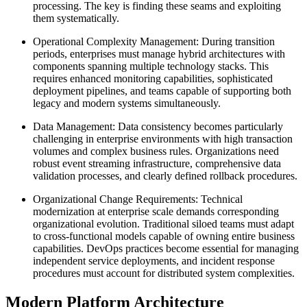
processing. The key is finding these seams and exploiting
them systematically.
Operational Complexity Management: During transition
periods, enterprises must manage hybrid architectures with
components spanning multiple technology stacks. This
requires enhanced monitoring capabilities, sophisticated
deployment pipelines, and teams capable of supporting both
legacy and modern systems simultaneously.
Data Management: Data consistency becomes particularly
challenging in enterprise environments with high transaction
volumes and complex business rules. Organizations need
robust event streaming infrastructure, comprehensive data
validation processes, and clearly defined rollback procedures.
Organizational Change Requirements: Technical
modernization at enterprise scale demands corresponding
organizational evolution. Traditional siloed teams must adapt
to cross-functional models capable of owning entire business
capabilities. DevOps practices become essential for managing
independent service deployments, and incident response
procedures must account for distributed system complexities.
Modern Platform Architecture