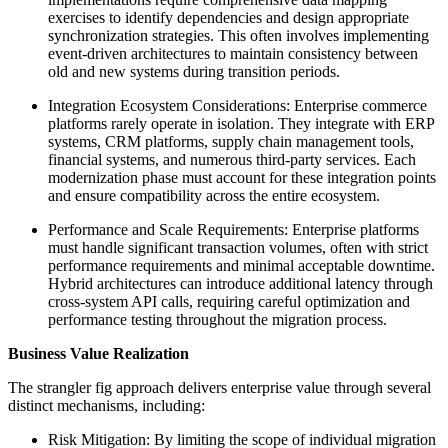
exercises to identify dependencies and design appropriate
synchronization strategies. This often involves implementing
event-driven architectures to maintain consistency between
old and new systems during transition periods.
Integration Ecosystem Considerations: Enterprise commerce
platforms rarely operate in isolation. They integrate with ERP
systems, CRM platforms, supply chain management tools,
financial systems, and numerous third-party services. Each
modernization phase must account for these integration points
and ensure compatibility across the entire ecosystem.
Performance and Scale Requirements: Enterprise platforms
must handle significant transaction volumes, often with strict
performance requirements and minimal acceptable downtime.
Hybrid architectures can introduce additional latency through
cross-system API calls, requiring careful optimization and
performance testing throughout the migration process.
Business Value Realization
The strangler fig approach delivers enterprise value through several
distinct mechanisms, including:
Risk Mitigation: By limiting the scope of individual migration