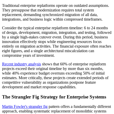
Traditional enterprise replatforms operate on outdated assumptions.
They presuppose that modernization requires total system
replacement, demanding synchronized migration of all data,
integrations, and business logic within compressed timeframes.
Consider the typical enterprise replatform timeline: 6 to 24 months
of design, development, migration, integration, and testing, followed
by a single high-stakes cutover event. During this period, business
innovation effectively stops while engineering resources focus
entirely on migration activities. The financial exposure often reaches
eight figures, and a single architectural miscalculation can
compromise years of investment.
Recent industry analysis
shows that 60% of enterprise replatform
projects exceed their original timeline by more than six months,
while 40% experience budget overruns exceeding 50% of initial
estimates. More critically, these projects create extended periods of
competitive vulnerability as organizations postpone feature
development and market response capabilities.
The Strangler Fig Strategy for Enterprise Systems
Martin Fowler's strangler fig
pattern offers a fundamentally different
approach, enabling systematic replacement of monolithic systems