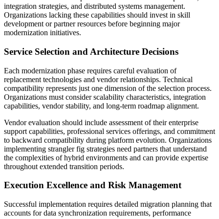
integration strategies, and distributed systems management.
Organizations lacking these capabilities should invest in skill
development or partner resources before beginning major
modernization initiatives.
Service Selection and Architecture Decisions
Each modernization phase requires careful evaluation of
replacement technologies and vendor relationships. Technical
compatibility represents just one dimension of the selection process.
Organizations must consider scalability characteristics, integration
capabilities, vendor stability, and long-term roadmap alignment.
Vendor evaluation should include assessment of their enterprise
support capabilities, professional services offerings, and commitment
to backward compatibility during platform evolution. Organizations
implementing strangler fig strategies need partners that understand
the complexities of hybrid environments and can provide expertise
throughout extended transition periods.
Execution Excellence and Risk Management
Successful implementation requires detailed migration planning that
accounts for data synchronization requirements, performance