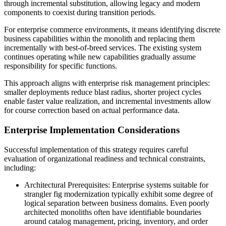
through incremental substitution, allowing legacy and modern
components to coexist during transition periods.
For enterprise commerce environments, it means identifying discrete
business capabilities within the monolith and replacing them
incrementally with best-of-breed services. The existing system
continues operating while new capabilities gradually assume
responsibility for specific functions.
This approach aligns with enterprise risk management principles:
smaller deployments reduce blast radius, shorter project cycles
enable faster value realization, and incremental investments allow
for course correction based on actual performance data.
Enterprise Implementation Considerations
Successful implementation of this strategy requires careful
evaluation of organizational readiness and technical constraints,
including:
Architectural Prerequisites: Enterprise systems suitable for
strangler fig modernization typically exhibit some degree of
logical separation between business domains. Even poorly
architected monoliths often have identifiable boundaries
around catalog management, pricing, inventory, and order