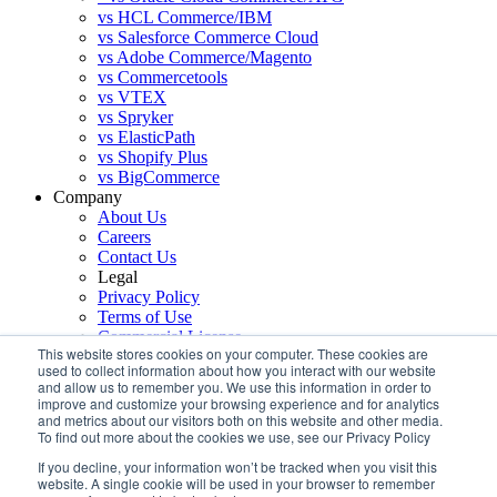
vs HCL Commerce/IBM
vs Salesforce Commerce Cloud
vs Adobe Commerce/Magento
vs Commercetools
vs VTEX
vs Spryker
vs ElasticPath
vs Shopify Plus
vs BigCommerce
Company
About Us
Careers
Contact Us
Legal
Privacy Policy
Terms of Use
Commercial License
This website stores cookies on your computer. These cookies are
Support
used to collect information about how you interact with our website
Services
and allow us to remember you. We use this information in order to
improve and customize your browsing experience and for analytics
Sign up for our monthly newsletter!
and metrics about our visitors both on this website and other media.
To find out more about the cookies we use, see our Privacy Policy
If you decline, your information won’t be tracked when you visit this
website. A single cookie will be used in your browser to remember