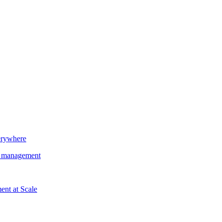
erywhere
nd management
nt at Scale