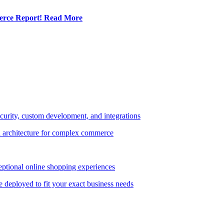
erce Report!
Read More
curity, custom development, and integrations
 architecture for complex commerce
ptional online shopping experiences
e deployed to fit your exact business needs