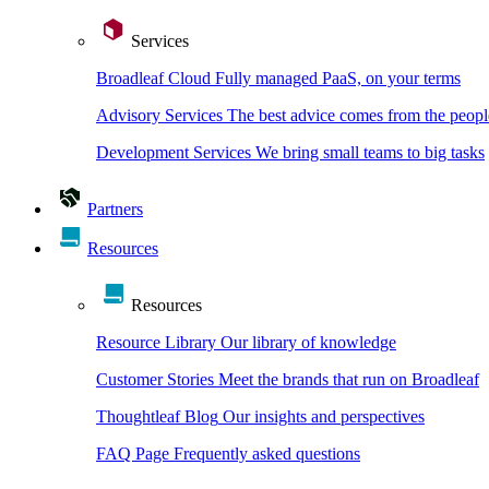
Services
Broadleaf Cloud
Fully managed PaaS, on your terms
Advisory Services
The best advice comes from the peopl
Development Services
We bring small teams to big tasks
Partners
Resources
Resources
Resource Library
Our library of knowledge
Customer Stories
Meet the brands that run on Broadleaf
Thoughtleaf Blog
Our insights and perspectives
FAQ Page
Frequently asked questions