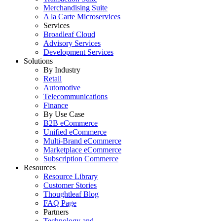
Merchandising Suite
A la Carte Microservices
Services
Broadleaf Cloud
Advisory Services
Development Services
Solutions
By Industry
Retail
Automotive
Telecommunications
Finance
By Use Case
B2B eCommerce
Unified eCommerce
Multi-Brand eCommerce
Marketplace eCommerce
Subscription Commerce
Resources
Resource Library
Customer Stories
Thoughtleaf Blog
FAQ Page
Partners
Technology and