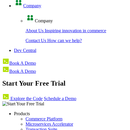
Company
Company
About Us
Inspiring innovation in commerce
Contact Us
How can we help?
Dev Central
Book A Demo
Book A Demo
Start Your Free Trial
Explore the Code
Schedule a Demo
Products
Commerce Platform
Microservices Accelerator
Transaction Suite