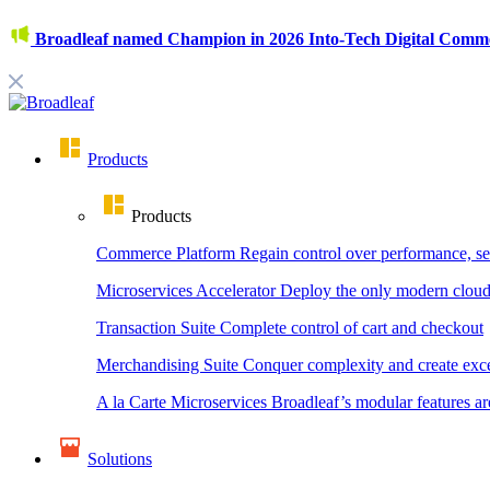
Broadleaf named Champion in 2026 Into-Tech Digital Comm
Products
Products
Commerce Platform
Regain control over performance, se
Microservices Accelerator
Deploy the only modern cloud
Transaction Suite
Complete control of cart and checkout
Merchandising Suite
Conquer complexity and create exce
A la Carte Microservices
Broadleaf’s modular features ar
Solutions