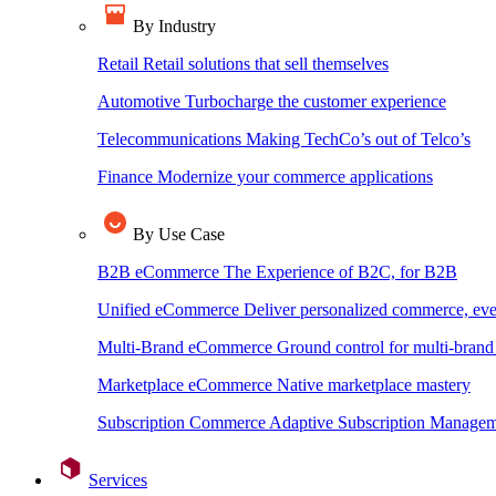
By Industry
Retail
Retail solutions that sell themselves
Automotive
Turbocharge the customer experience
Telecommunications
Making TechCo’s out of Telco’s
Finance
Modernize your commerce applications
By Use Case
B2B eCommerce
The Experience of B2C, for B2B
Unified eCommerce
Deliver personalized commerce, ev
Multi-Brand eCommerce
Ground control for multi-bra
Marketplace eCommerce
Native marketplace mastery
Subscription Commerce
Adaptive Subscription Manageme
Services