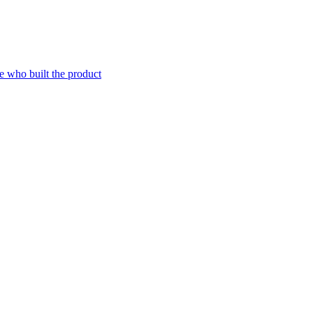
e who built the product