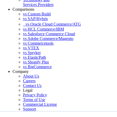
Services Providers
Comparisons
vs Custom Build
vs SAP/Hybris
vs Oracle Cloud Commerce/ATG
vs HCL Commerce/IBM
vs Salesforce Commerce Cloud
vs Adobe Commerce/Magento
vs Commercetools
vs VTEX
vs Spryker
vs ElasticPath
vs Shopify Plus
vs BigCommerce
Company
About Us
Careers
Contact Us
Legal
Privacy Policy
Terms of Use
Commercial License
Support
Services