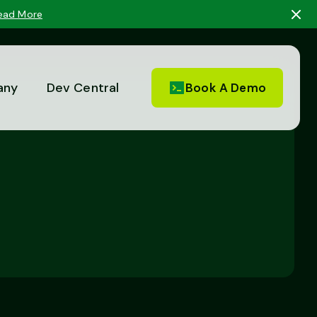
ead More
any
Dev Central
Book A Demo