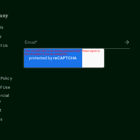
Sign up for our monthly
any
newsletter!
Us
s
t Us
 Policy
f Use
cial
e
t
es