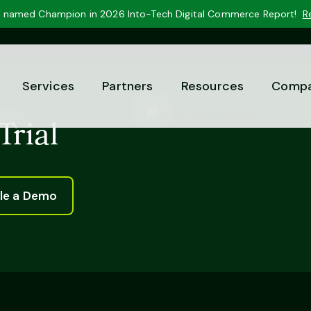
 named Champion in 2026 Into-Tech Digital Commerce Report!
R
Services
Partners
Resources
Comp
Trial
le a Demo