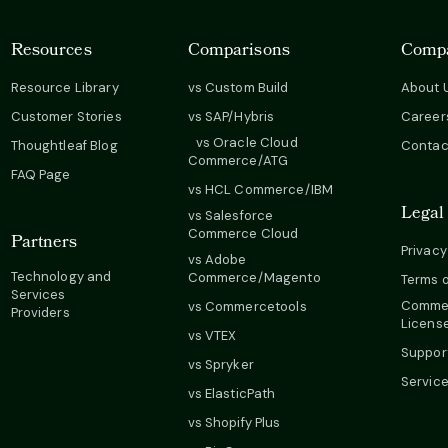
Resources
Comparisons
Comp
Resource Library
vs Custom Build
About 
Customer Stories
vs SAP/Hybris
Career
vs Oracle Cloud
Thoughtleaf Blog
Contac
Commerce/ATG
FAQ Page
vs HCL Commerce/IBM
Legal
vs Salesforce
Commerce Cloud
Partners
Privacy
vs Adobe
Technology and
Commerce/Magento
Terms o
Services
Commer
vs Commercetools
Providers
Licens
vs VTEX
Suppor
vs Spryker
Servic
vs ElasticPath
vs Shopify Plus