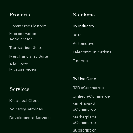
Products
Solutions
Commerce Platform
By Industry
Microservices
Retail
Accelerator
Automotive
Transaction Suite
Telecommunications
Merchandising Suite
Finance
A la Carte
Microservices
By Use Case
B2B eCommerce
Services
Unified eCommerce
Broadleaf Cloud
Multi-Brand
Advisory Services
eCommerce
Marketplace
Development Services
eCommerce
Subscription