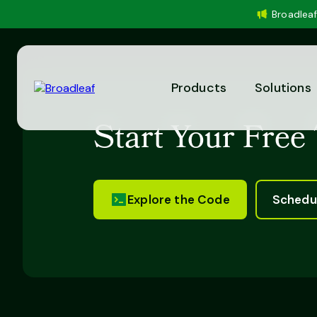
Broadleaf
Products
Solutions
Start Your Free 
Explore the Code
Schedu