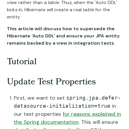
view
rather than a
table
. Thus, when the 'Auto DDL'
kicks in, Hibernate will create a real
table
for the
entity.
This article will discuss how to supersede the
Hibernate 'Auto DDL' and ensure your JPA entity
remains backed by a view in integration tests.
Tutorial
Update Test Properties
First, we want to set
spring.jpa.defer-
in
datasource-initialization=true
our test properties
for reasons explained in
the Spring documentation
. This will ensure