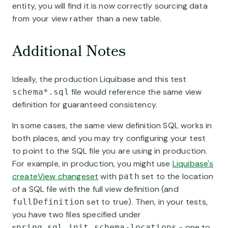
entity, you will find it is now correctly sourcing data
from your view rather than a new table.
Additional Notes
Ideally, the production Liquibase and this test
file would reference the same view
schema*.sql
definition for guaranteed consistency.
In some cases, the same view definition SQL works in
both places, and you may try configuring your test
to point to the SQL file you are using in production.
For example, in production, you might use
Liquibase's
createView changeset
with
set to the location
path
of a SQL file with the full view definition (and
set to true). Then, in your tests,
fullDefinition
you have two files specified under
s
- one to
pring.sql.init.schema-locations