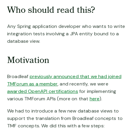
A la Carte Microservices
Development Services
Who should read this?
Broadleaf’s modular features are deployed to fit your exact b
Resource Library
We bring small teams to big tasks
Finance
Our library of knowledge
Modernize your commerce applications
Any Spring application developer who wants to write
Customer Stories
About Us
BY USE CASE
integration tests involving a JPA entity bound to a
Meet the brands that run on Broadleaf
Inspiring innovation in commerce
B2B eCommerce
database view.
The Experience of B2C, for B2B
Thoughtleaf Blog
Contact Us
Our insights and perspectives
How can we help?
Motivation
Unified eCommerce
Deliver personalized commerce, everywhere
FAQ Page
Frequently asked questions
Broadleaf
previously announced that we had joined
Multi-Brand eCommerce
TMForum as a member
, and recently, we were
Ground control for multi-brand management
awarded OpenAPI certifications
for implementing
Marketplace eCommerce
various TMForum APIs (more on that
here
).
Native marketplace mastery
We had to introduce a few new database views to
Subscription Commerce
support the translation from Broadleaf concepts to
Adaptive Subscription Management at Scale
TMF concepts. We did this with a few steps: