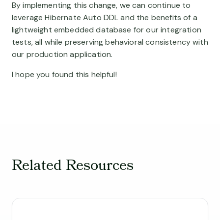
By implementing this change, we can continue to
leverage Hibernate Auto DDL and the benefits of a
lightweight embedded database for our integration
tests, all while preserving behavioral consistency with
our production application.
I hope you found this helpful!
Related Resources