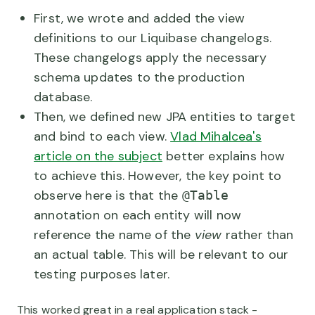
First, we wrote and added the view
definitions to our Liquibase changelogs.
These changelogs apply the necessary
schema updates to the production
database.
Then, we defined new JPA entities to target
and bind to each view.
Vlad Mihalcea's
article on the subject
better explains how
to achieve this. However, the key point to
observe here is that the
@Table
annotation on each entity will now
reference the name of the
view
rather than
an actual table. This will be relevant to our
testing purposes later.
This worked great in a real application stack -