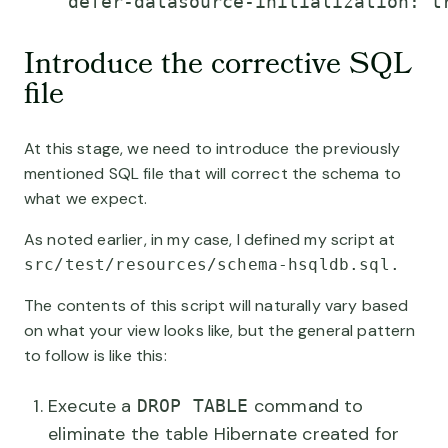
    defer-datasource-initialization: t
Introduce the corrective SQL
file
At this stage, we need to introduce the previously
mentioned SQL file that will correct the schema to
what we expect.
As noted earlier, in my case, I defined my script at
src/test/resources/schema-hsqldb.sql.
The contents of this script will naturally vary based
on what your view looks like, but the general pattern
to follow is like this:
Execute a
command to
DROP TABLE
eliminate the table Hibernate created for