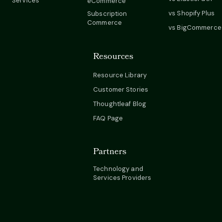
Services
eCommerce
vs Shopify Plus
Subscription
Commerce
vs BigCommerce
Resources
Resource Library
Customer Stories
Thoughtleaf Blog
FAQ Page
Partners
Technology and
Services Providers