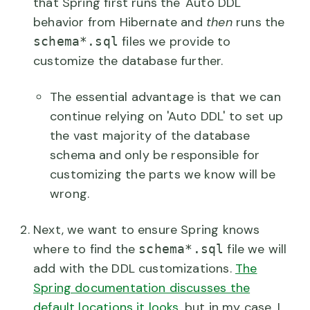
that Spring first runs the 'Auto DDL'
behavior from Hibernate and
then
runs the
files we provide to
schema*.sql
customize the database further.
The essential advantage is that we can
continue relying on 'Auto DDL' to set up
the vast majority of the database
schema and only be responsible for
customizing the parts we know will be
wrong.
Next, we want to ensure Spring knows
where to find the
file we will
schema*.sql
add with the DDL customizations.
The
Spring documentation discusses the
default locations it looks
, but in my case, I