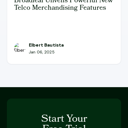
Broadleaf Unveils Powerful New
Telco Merchandising Features
Elbert Bautista
Jan 06, 2025
Start Your