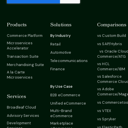
Products
Solutions
Comparisons
Commerce Platform
By Industry
vs Custom Build
Microservices
vs SAP/Hybris
Retail
Accelerator
vs Oracle Clou
Automotive
Transaction Suite
Commerce/ATG
Telecommunications
vs HCL
Merchandising Suite
Finance
Commerce/IBM
A la Carte
vs Salesforce
Microservices
Commerce Clou
By Use Case
vs Adobe
Commerce/Mag
B2B eCommerce
Services
vs Commercetoo
Unified eCommerce
Broadleaf Cloud
Multi-Brand
vs VTEX
Advisory Services
eCommerce
vs Spryker
Development
Marketplace
vs ElasticPath