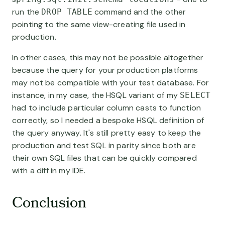
run the
command and the other
DROP TABLE
pointing to the same view-creating file used in
production.
In other cases, this may not be possible altogether
because the query for your production platforms
may not be compatible with your test database. For
instance, in my case, the HSQL variant of my
SELECT
had to include particular column casts to function
correctly, so I needed a bespoke HSQL definition of
the query anyway. It's still pretty easy to keep the
production and test SQL in parity since both are
their own SQL files that can be quickly compared
with a diff in my IDE.
Conclusion