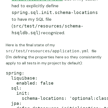
had to explicitly define
spring.sql.init.schema-locations
to have my SQL file
(
src/test/resources/schema-
) recognized.
hsqldb.sql
Here is the final state of my
file
src/test/resources/application.yml
(I'm defining the properties here so they consistently
apply to all tests in my project by default):
spring:

  liquibase:

    enabled: false

  sql:

    init:

      schema-locations: 'optional:class
  jpa:
