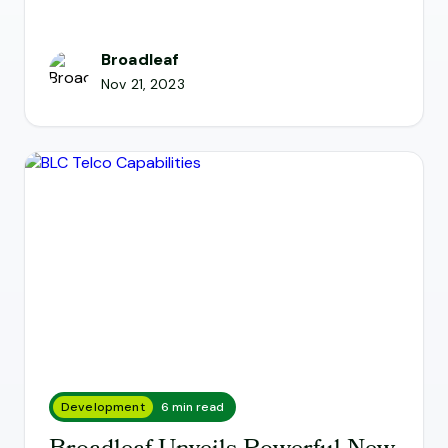
Broadleaf
Nov 21, 2023
Development
6 min read