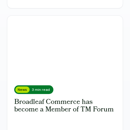
News
3 min read
Broadleaf Commerce has
become a Member of TM Forum