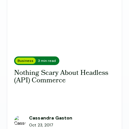
Business
3 min read
Nothing Scary About Headless
(API) Commerce
Cassandra Gaston
Oct 23, 2017