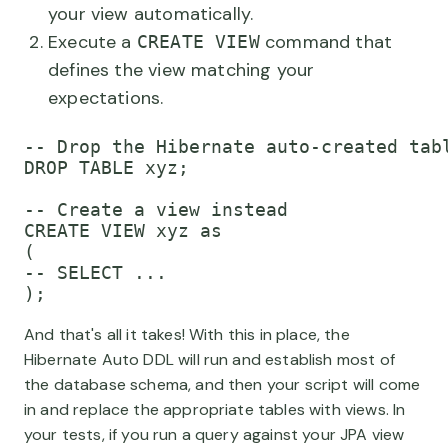
your view automatically.
Execute a
command that
CREATE VIEW
defines the view matching your
expectations.
-- Drop the Hibernate auto-created tabl
DROP TABLE xyz;

-- Create a view instead

CREATE VIEW xyz as

(

-- SELECT ...

And that's all it takes! With this in place, the
Hibernate Auto DDL will run and establish most of
the database schema, and then your script will come
in and replace the appropriate tables with views. In
your tests, if you run a query against your JPA view