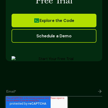
Free Trial
Explore the Code
Schedule a Demo
Sign up for our monthly newsletter!