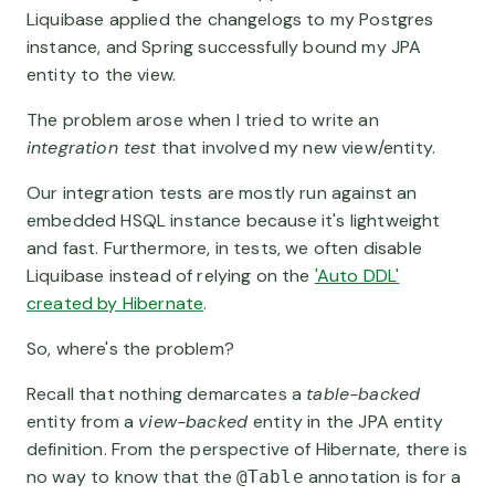
Liquibase applied the changelogs to my Postgres
instance, and Spring successfully bound my JPA
entity to the view.
The problem arose when I tried to write an
integration test
that involved my new view/entity.
Our integration tests are mostly run against an
embedded HSQL instance because it's lightweight
and fast. Furthermore, in tests, we often disable
Liquibase instead of relying on the
'Auto DDL'
created by Hibernate
.
So, where's the problem?
Recall that nothing demarcates a
table-backed
entity from a
view-backed
entity in the JPA entity
definition. From the perspective of Hibernate, there is
no way to know that the
annotation is for a
@Table